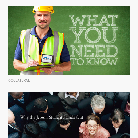
COLLATERAL