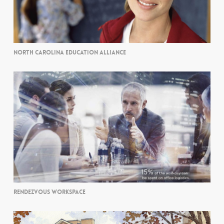
NORTH CAROLINA EDUCATION ALLIANCE
RENDEZVOUS WORKSPACE