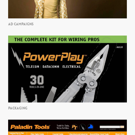
AD CAMPAIGNS
PACKAGING