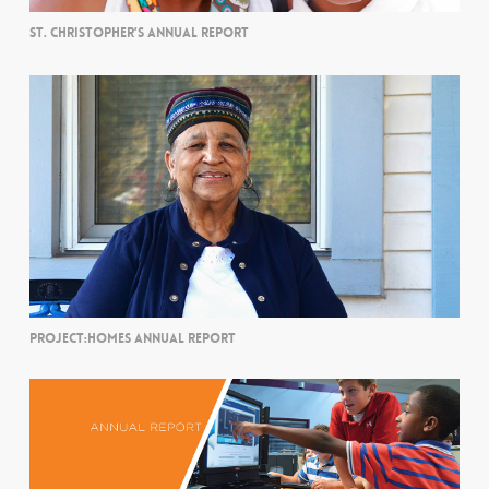
ST. CHRISTOPHER’S ANNUAL REPORT
PROJECT:HOMES ANNUAL REPORT