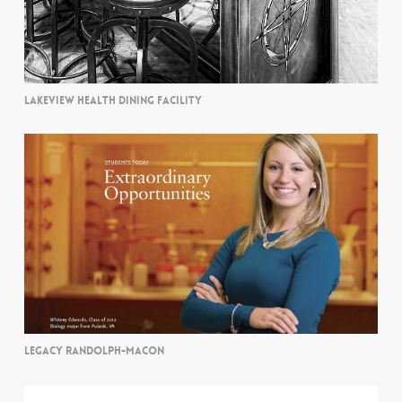
LAKEVIEW HEALTH DINING FACILITY
LEGACY RANDOLPH-MACON