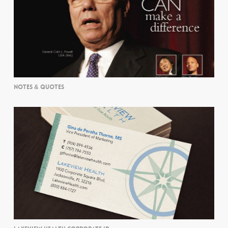
NOTES & QUOTES