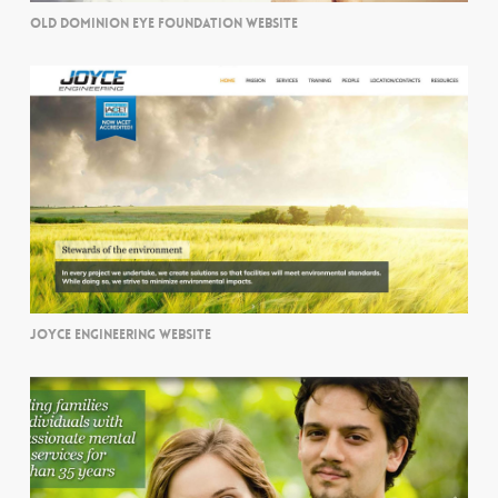
OLD DOMINION EYE FOUNDATION WEBSITE
JOYCE ENGINEERING WEBSITE