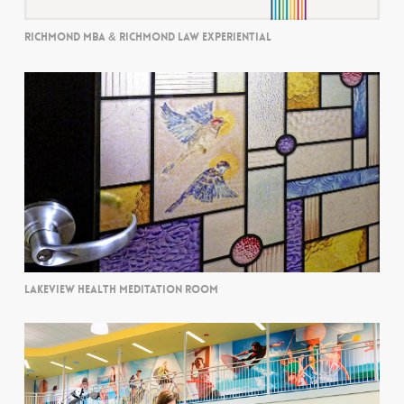
RICHMOND MBA & RICHMOND LAW EXPERIENTIAL
LAKEVIEW HEALTH MEDITATION ROOM