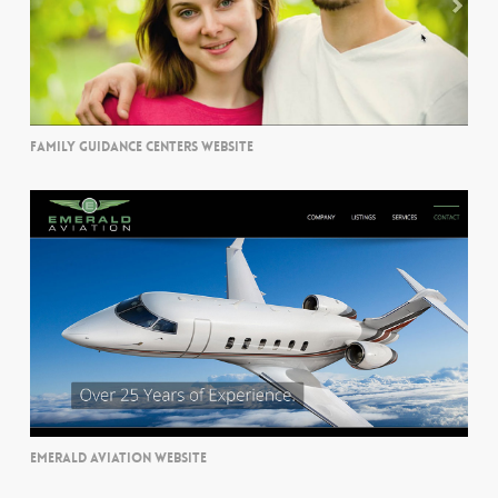
FAMILY GUIDANCE CENTERS WEBSITE
EMERALD AVIATION WEBSITE