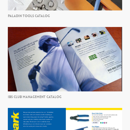
PALADIN TOOLS CATALOG
IBS CLUB MANAGEMENT CATALOG