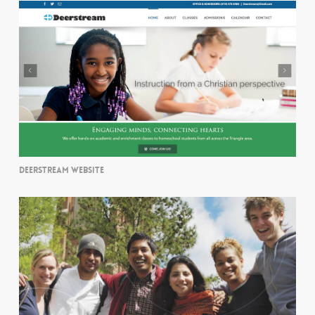
DEERSTREAM WEBSITE