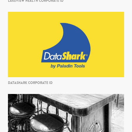
LAKEVIEW HEALTH CORPORATE ID
DATASHARK CORPORATE ID