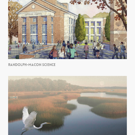
RANDOLPH-MACON SCIENCE