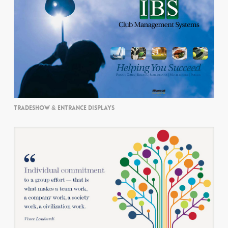
TRADESHOW & ENTRANCE DISPLAYS