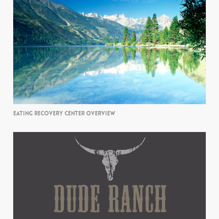
EATING RECOVERY CENTER OVERVIEW