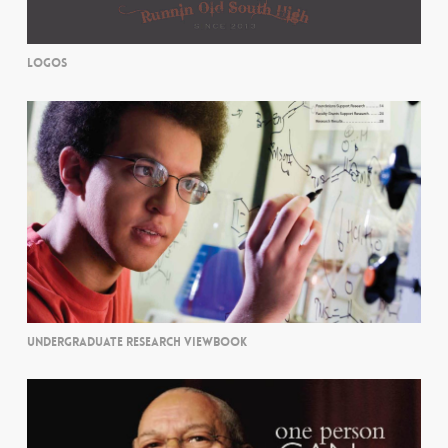
LOGOS
UNDERGRADUATE RESEARCH VIEWBOOK