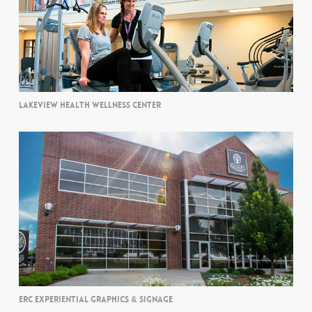
LAKEVIEW HEALTH WELLNESS CENTER
ERC EXPERIENTIAL GRAPHICS & SIGNAGE