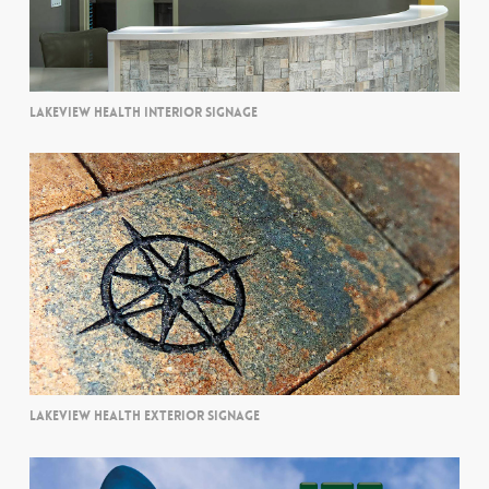
LAKEVIEW HEALTH INTERIOR SIGNAGE
LAKEVIEW HEALTH EXTERIOR SIGNAGE