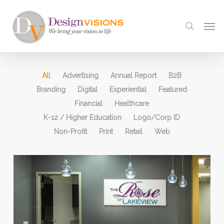
Skip
to
Men
search
main
content
All
Advertising
Annual Report
B2B
Branding
Digital
Experiential
Featured
Financial
Healthcare
K-12 / Higher Education
Logo/Corp ID
Non-Profit
Print
Retail
Web