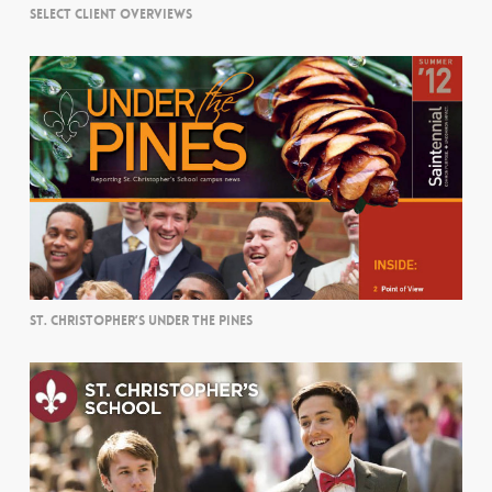
SELECT CLIENT OVERVIEWS
ST. CHRISTOPHER’S UNDER THE PINES