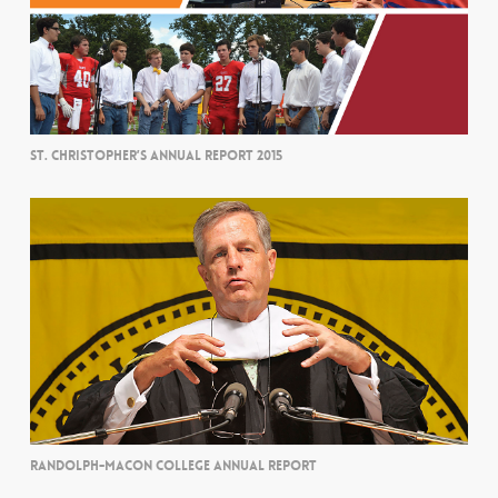
ST. CHRISTOPHER’S ANNUAL REPORT 2015
RANDOLPH-MACON COLLEGE ANNUAL REPORT