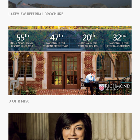
LAKEVIEW REFERRAL BROCHURE
U OF R MISC