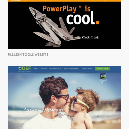
PALADIN TOOLS WEBSITE