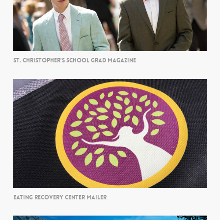
ST. CHRISTOPHER’S SCHOOL GRAD MAGAZINE
EATING RECOVERY CENTER MAILER