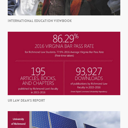
INTERNATIONAL EDUCATION VIEWBOOK
UR LAW DEAN’S REPORT