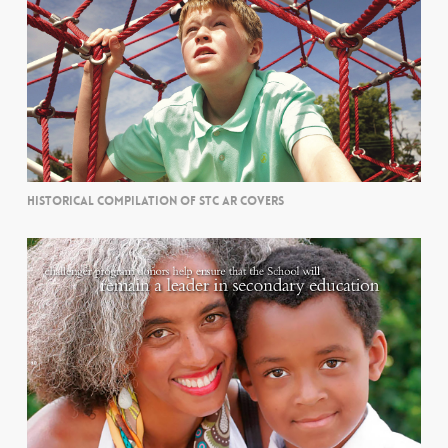
HISTORICAL COMPILATION OF STC AR COVERS