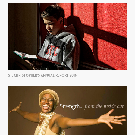
ST. CHRISTOPHER’S ANNUAL REPORT 2016