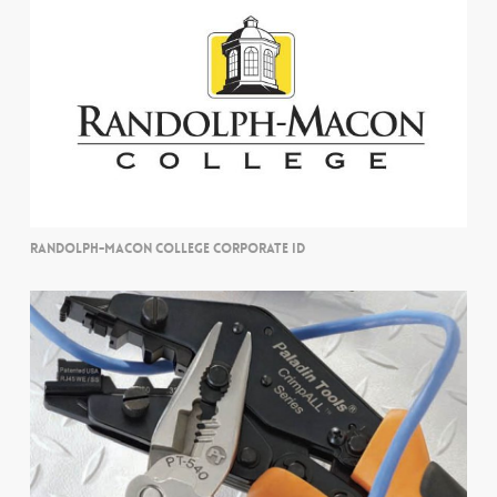
RANDOLPH-MACON COLLEGE CORPORATE ID