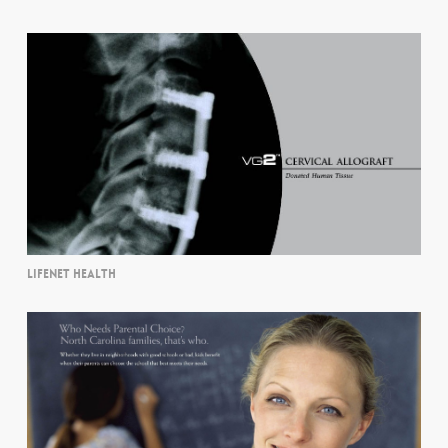
LIFENET HEALTH