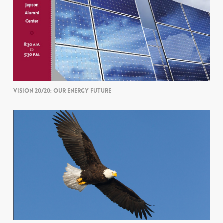
VISION 20/20: OUR ENERGY FUTURE