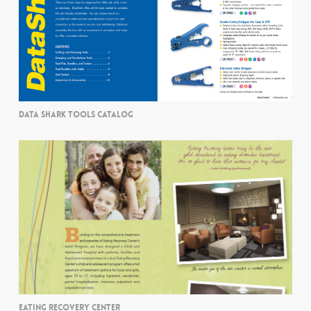
DATA SHARK TOOLS CATALOG
EATING RECOVERY CENTER