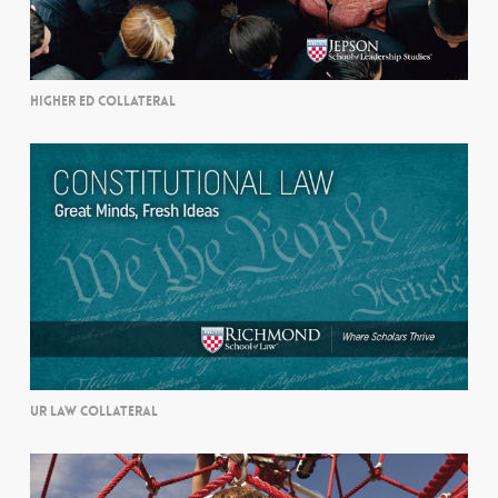
HIGHER ED COLLATERAL
UR LAW COLLATERAL