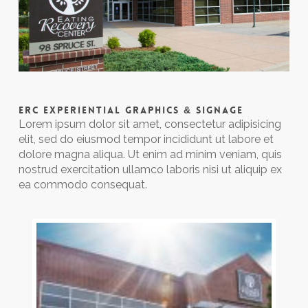
ERC EXPERIENTIAL GRAPHICS & SIGNAGE
Lorem ipsum dolor sit amet, consectetur adipisicing
elit, sed do eiusmod tempor incididunt ut labore et
dolore magna aliqua. Ut enim ad minim veniam, quis
nostrud exercitation ullamco laboris nisi ut aliquip ex
ea commodo consequat.