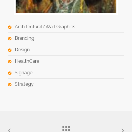
Architectural/Wall Graphics
Branding
Design
HealthCare
Signage
Strategy