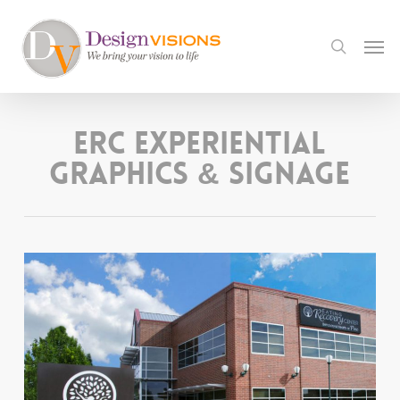
Skip
to
Men
search
main
content
ERC Experiential
Graphics & Signage