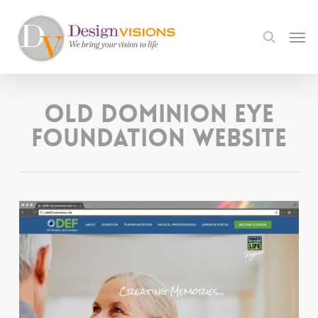
Skip
to
Men
search
main
content
Old Dominion Eye
Foundation Website