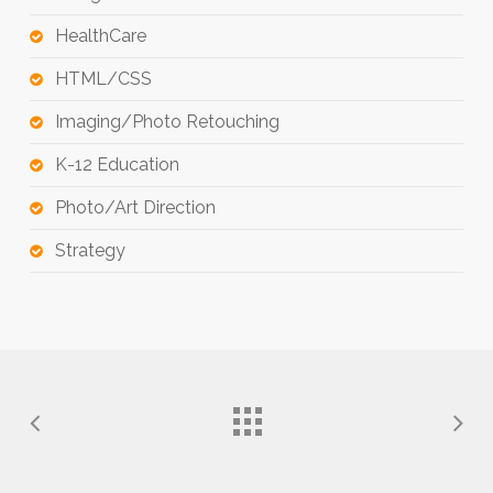
HealthCare
HTML/CSS
Imaging/Photo Retouching
K-12 Education
Photo/Art Direction
Strategy