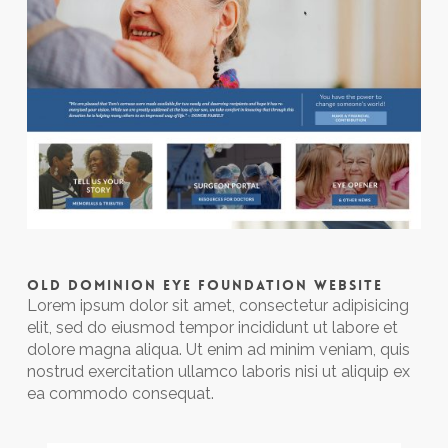
OLD DOMINION EYE FOUNDATION WEBSITE
Lorem ipsum dolor sit amet, consectetur adipisicing
elit, sed do eiusmod tempor incididunt ut labore et
dolore magna aliqua. Ut enim ad minim veniam, quis
nostrud exercitation ullamco laboris nisi ut aliquip ex
ea commodo consequat.