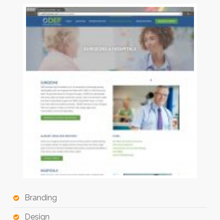
Branding
Design