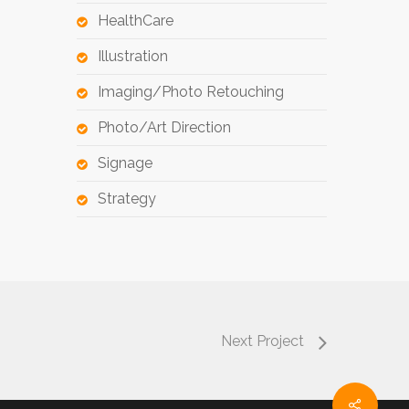
HealthCare
Illustration
Imaging/Photo Retouching
Photo/Art Direction
Signage
Strategy
Next Project
Share