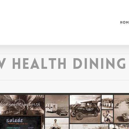
Hom
w Health Dining 