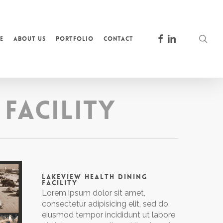
facebook
linkedin
sea
e
About Us
Portfolio
Contact
Facility
LAKEVIEW HEALTH DINING
FACILITY
Lorem ipsum dolor sit amet,
consectetur adipisicing elit, sed do
eiusmod tempor incididunt ut labore