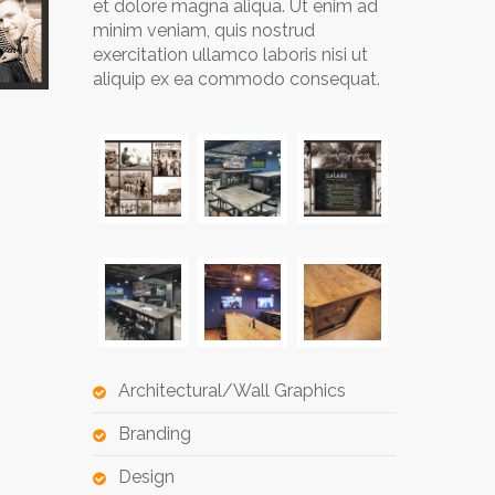
et dolore magna aliqua. Ut enim ad
minim veniam, quis nostrud
exercitation ullamco laboris nisi ut
aliquip ex ea commodo consequat.
Architectural/Wall Graphics
Branding
Design