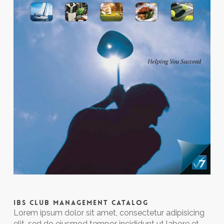
IBS CLUB MANAGEMENT CATALOG
Lorem ipsum dolor sit amet, consectetur adipisicing
elit, sed do eiusmod tempor incididunt ut labore et