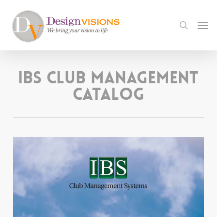
Skip
to
Men
search
main
content
IBS Club Management
Catalog