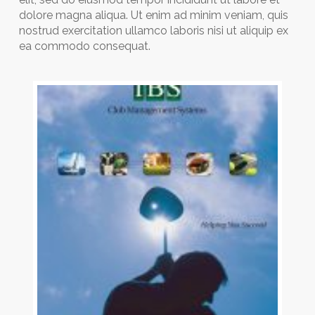
dolore magna aliqua. Ut enim ad minim veniam, quis
nostrud exercitation ullamco laboris nisi ut aliquip ex
ea commodo consequat.