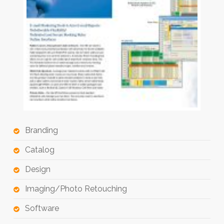
Branding
Catalog
Design
Imaging/Photo Retouching
Software