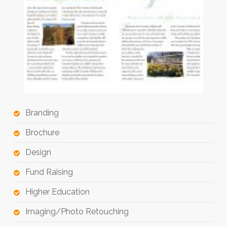
Branding
Brochure
Design
Fund Raising
Higher Education
Imaging/Photo Retouching