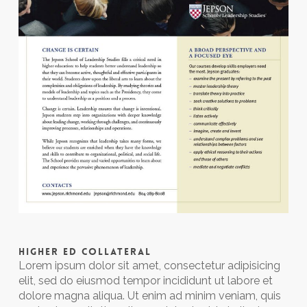
HIGHER ED COLLATERAL
Lorem ipsum dolor sit amet, consectetur adipisicing
elit, sed do eiusmod tempor incididunt ut labore et
dolore magna aliqua. Ut enim ad minim veniam, quis