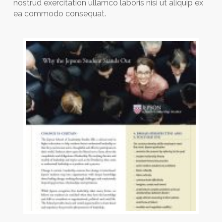
nostrud exercitation ullamco laboris nisi ut aliquip ex
ea commodo consequat.