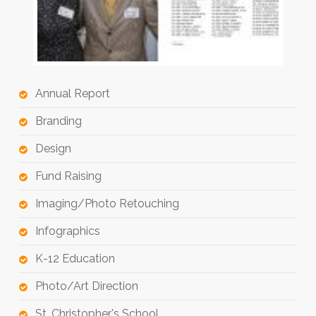
Annual Report
Branding
Design
Fund Raising
Imaging/Photo Retouching
Infographics
K-12 Education
Photo/Art Direction
St. Christopher's School