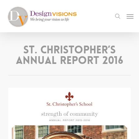
Skip
to
Men
search
main
content
St. Christopher’s
Annual Report 2016