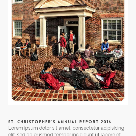
ST. CHRISTOPHER’S ANNUAL REPORT 2016
Lorem ipsum dolor sit amet, consectetur adipisicing
elit, sed do eiusmod tempor incididunt ut labore et