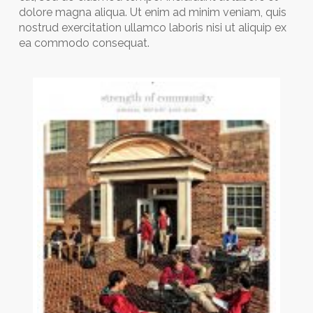
dolore magna aliqua. Ut enim ad minim veniam, quis
nostrud exercitation ullamco laboris nisi ut aliquip ex
ea commodo consequat.