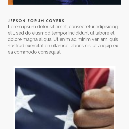
JEPSON FORUM COVERS
Lorem ipsum dolor sit amet, consectetur adipisicing
elit, sed do eiusmod tempor incididunt ut labore et
dolore magna aliqua. Ut enim ad minim veniam, quis
nostrud exercitation ullamco laboris nisi ut aliquip ex
ea commodo consequat.