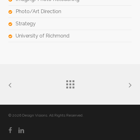
Photo/Art Direction
Strategy
University of Richmond
© 2026 Design Visions. All Rights Reserved.
facebook
linkedin