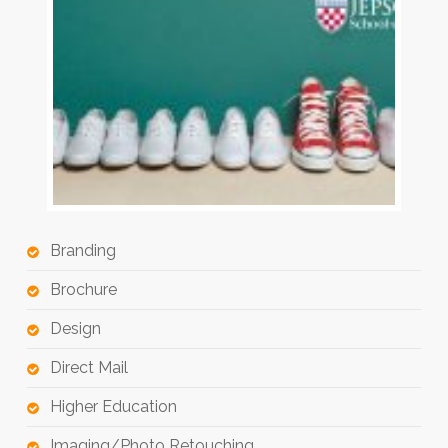
Branding
Brochure
Design
Direct Mail
Higher Education
Imaging/Photo Retouching