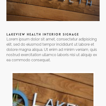
LAKEVIEW HEALTH INTERIOR SIGNAGE
Lorem ipsum dolor sit amet, consectetur adipisicing
elit, sed do eiusmod tempor incididunt ut labore et
dolore magna aliqua. Ut enim ad minim veniam, quis
nostrud exercitation ullamco laboris nisi ut aliquip ex
ea commodo consequat.