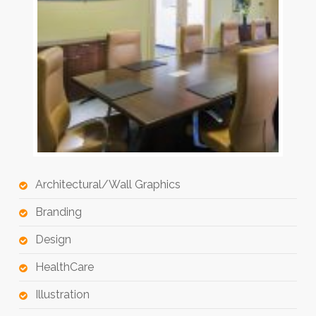
Architectural/Wall Graphics
Branding
Design
HealthCare
Illustration