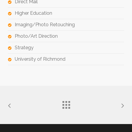
Direct Mail
Higher Education
Imaging/Photo Retouching
Photo/Art Direction
Strategy
University of Richmond