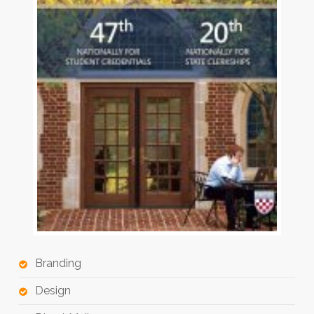
Branding
Design