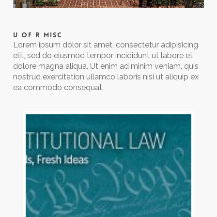
U OF R MISC
Lorem ipsum dolor sit amet, consectetur adipisicing
elit, sed do eiusmod tempor incididunt ut labore et
dolore magna aliqua. Ut enim ad minim veniam, quis
nostrud exercitation ullamco laboris nisi ut aliquip ex
ea commodo consequat.