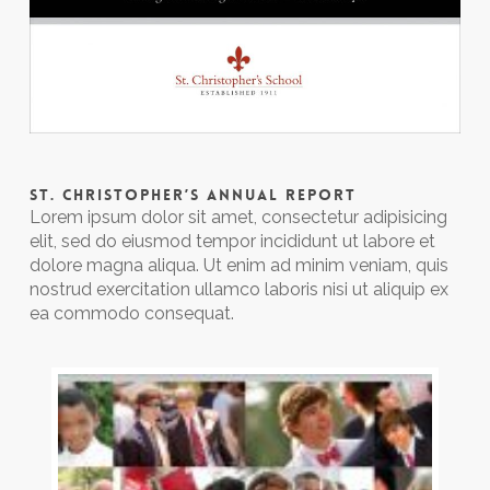
ST. CHRISTOPHER’S ANNUAL REPORT
Lorem ipsum dolor sit amet, consectetur adipisicing
elit, sed do eiusmod tempor incididunt ut labore et
dolore magna aliqua. Ut enim ad minim veniam, quis
nostrud exercitation ullamco laboris nisi ut aliquip ex
ea commodo consequat.