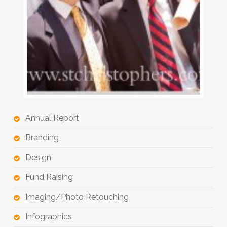
Annual Report
Branding
Design
Fund Raising
Imaging/Photo Retouching
Infographics