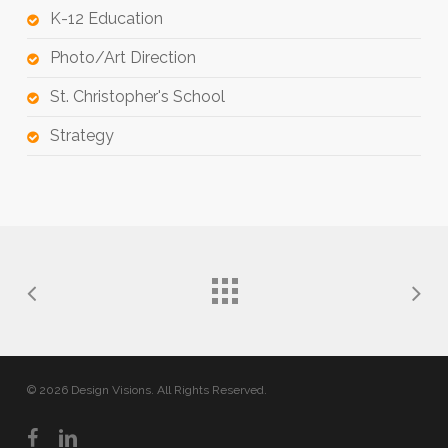
K-12 Education
Photo/Art Direction
St. Christopher's School
Strategy
© 2026 Design Visions. All Rights Reserved.
facebook
linkedin