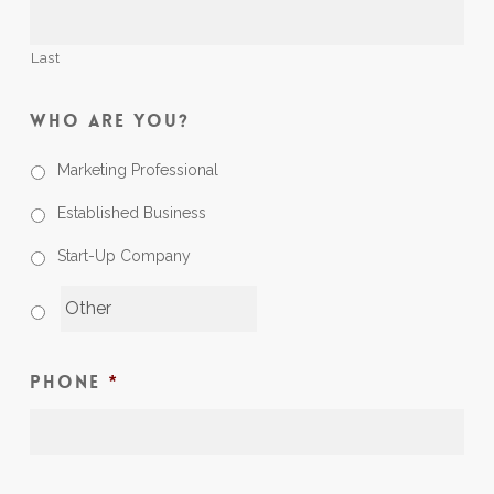
Last
Who Are You?
Marketing Professional
Established Business
Start-Up Company
Phone
*