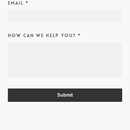
Email
*
How can we help you?
*