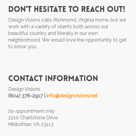
Don’t hesitate to reach out!
Design Visions calls Richmond, Virginia home, but we
work with a variety of clients both across our
beautiful country and literally in our own
neighborhood.
We would love the opportunity to get
to know you.
Contact Information
Design Visions
(804) 378-2917 |
info@designvisions.net
by appointment only
2210 Chartstone Drive
Midlothian, VA 23113