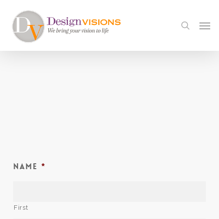
Skip
to
Men
search
main
content
Name
*
First