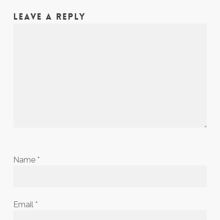
LEAVE A REPLY
Name
*
Email
*