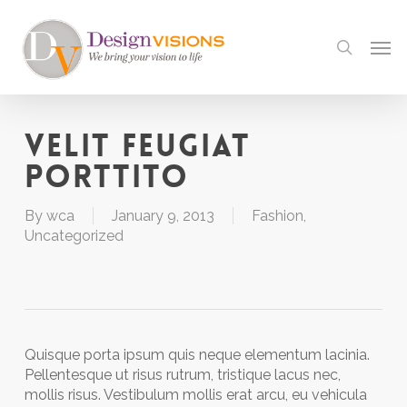
Skip
to
Men
search
main
content
Velit feugiat
porttito
By
wca
January 9, 2013
Fashion
,
Uncategorized
Quisque porta ipsum quis neque elementum lacinia.
Pellentesque ut risus rutrum, tristique lacus nec,
mollis risus. Vestibulum mollis erat arcu, eu vehicula