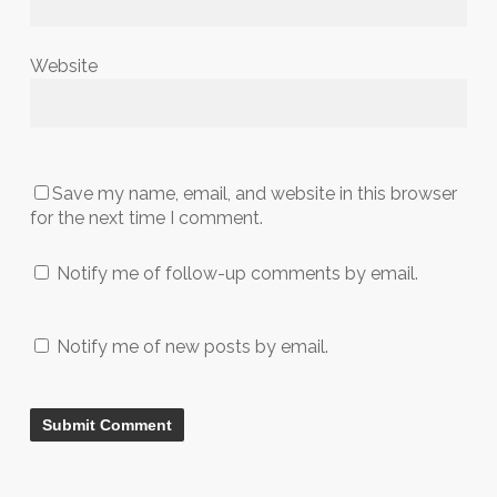
Website
Save my name, email, and website in this browser
for the next time I comment.
Notify me of follow-up comments by email.
Notify me of new posts by email.