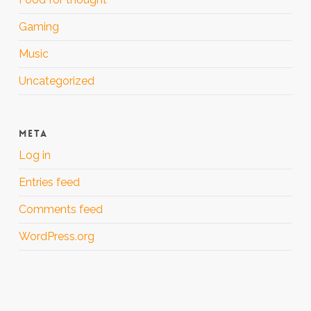
Gaming
Music
Uncategorized
META
Log in
Entries feed
Comments feed
WordPress.org