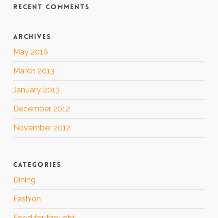
RECENT COMMENTS
ARCHIVES
May 2016
March 2013
January 2013
December 2012
November 2012
CATEGORIES
Dining
Fashion
Food for thought