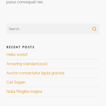
purus consequat nec.
RECENT POSTS
Hello world!
Amazing standard post
Auctor consectetur ligula gravida
Carl Sagan
Nulla fringilla magna