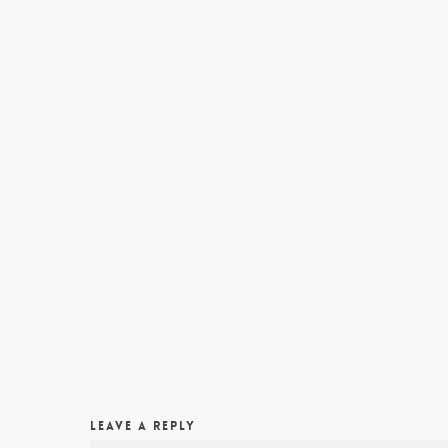
LEAVE A REPLY