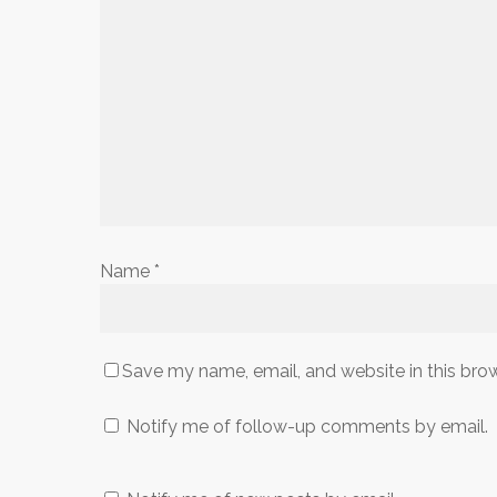
Name
*
Save my name, email, and website in this bro
Notify me of follow-up comments by email.