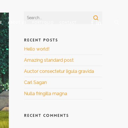
sea
facebook
linkedin
e
About Us
Portfolio
Contact
RECENT POSTS
Hello world!
Amazing standard post
Auctor consectetur ligula gravida
Carl Sagan
Nulla fringilla magna
RECENT COMMENTS