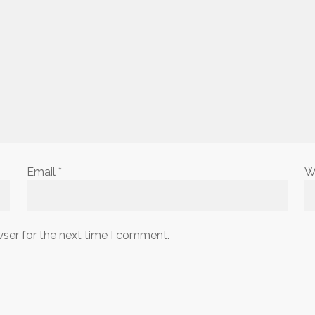
Email
*
W
wser for the next time I comment.