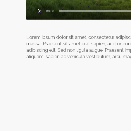
00:00
Lorem ipsum dolor sit amet, consectetur adipiscing
massa. Praesent sit amet erat sapien, auctor con
adipiscing elit. Sed non ligula augue. Praesent i
aliquam, sapien ac vehicula vestibulum, arcu magn