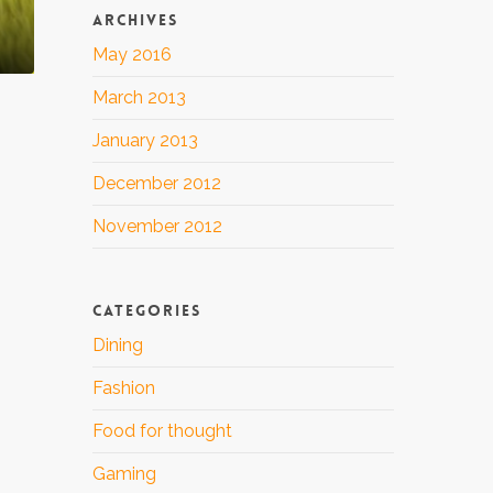
ARCHIVES
May 2016
March 2013
January 2013
December 2012
November 2012
CATEGORIES
Dining
Fashion
Food for thought
Gaming