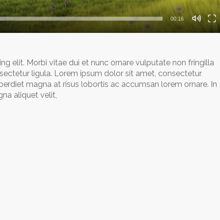
00:16
 elit. Morbi vitae dui et nunc ornare vulputate non fringilla
sectetur ligula. Lorem ipsum dolor sit amet, consectetur
mperdiet magna at risus lobortis ac accumsan lorem ornare. In
a aliquet velit,