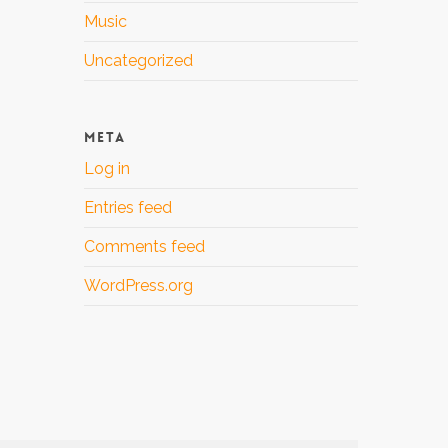
Music
Uncategorized
META
Log in
Entries feed
Comments feed
WordPress.org