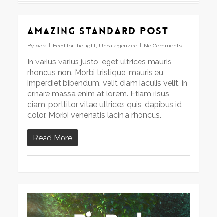
Amazing standard post
By
wca
Food for thought
,
Uncategorized
No Comments
In varius varius justo, eget ultrices mauris
rhoncus non. Morbi tristique, mauris eu
imperdiet bibendum, velit diam iaculis velit, in
ornare massa enim at lorem. Etiam risus
diam, porttitor vitae ultrices quis, dapibus id
dolor. Morbi venenatis lacinia rhoncus.
Read More
Video
Player