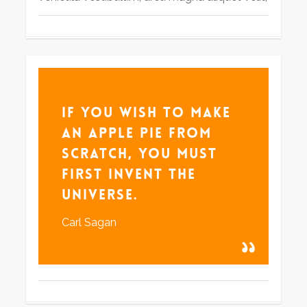
If you wish to make
an apple pie from
scratch, you must
first invent the
universe.
Carl Sagan