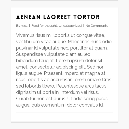
Aenean laoreet tortor
By
wca
Food for thought
,
Uncategorized
No Comments
Vivamus risus mi, lobortis ut congue vitae,
vestibulum vitae augue. Maecenas nunc odio,
pulvinar id vulputate nec, porttitor at quam.
Suspendisse vulputate diam eu leo
bibendum feugiat. Lorem ipsum dolor sit
amet, consectetur adipiscing elit. Sed non
ligula augue. Praesent imperdiet magna at
risus lobortis ac accumsan lorem ornare Cras
sed lobortis libero. Pellentesque arcu lacus,
dignissim ut porta in, interdum vel risus.
Curabitur non est purus. Ut adipiscing purus
augue, quis elementum dolor convallis id.