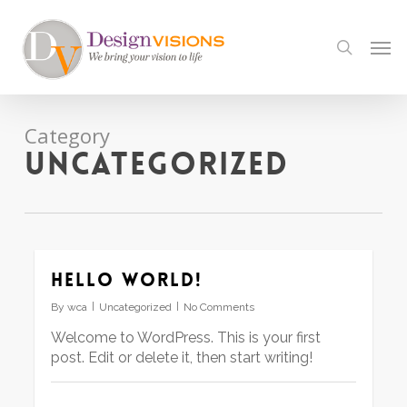
Skip
to
Men
search
main
content
Category
Uncategorized
Hello world!
By
wca
Uncategorized
No Comments
Welcome to WordPress. This is your first
post. Edit or delete it, then start writing!