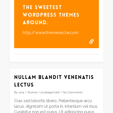
The Sweetest
WordPress Themes
Around.
http://www.themenectar.com
Nullam blandit venenatis
lectus
By
wca
Fashion
,
Uncategorized
No Comments
Cras sed lobortis libero. Pellentesque arcu
lacus, dignissim ut porta in, interdum vel risus.
Curabitur non est purus. Ut adipiscing purus