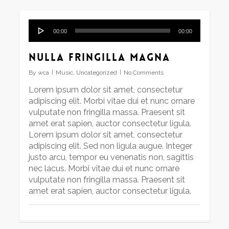
Audio
00:00
00:00
Player
Nulla fringilla magna
By
wca
Music
,
Uncategorized
No Comments
Lorem ipsum dolor sit amet, consectetur
adipiscing elit. Morbi vitae dui et nunc ornare
vulputate non fringilla massa. Praesent sit
amet erat sapien, auctor consectetur ligula.
Lorem ipsum dolor sit amet, consectetur
adipiscing elit. Sed non ligula augue. Integer
justo arcu, tempor eu venenatis non, sagittis
nec lacus. Morbi vitae dui et nunc ornare
vulputate non fringilla massa. Praesent sit
amet erat sapien, auctor consectetur ligula.