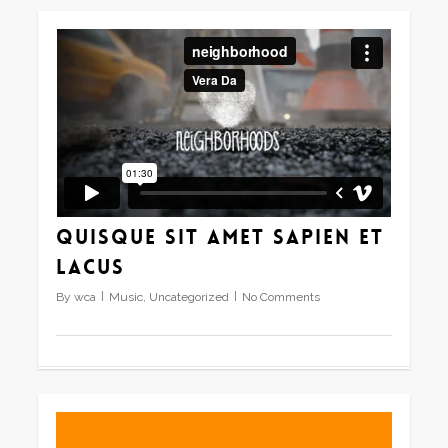
Quisque sit amet sapien et
lacus
By
wca
Music
,
Uncategorized
No Comments