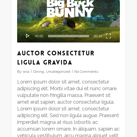
00:00
00:16
Auctor consectetur
ligula gravida
By
wca
Dining
,
Uncategorized
No Comments
Lorem ipsum dolor sit amet, consectetur
adipiscing elit. Morbi vitae dui et nunc ornare
vulputate non fringilla massa. Praesent sit
amet erat sapien, auctor consectetur ligula.
Lorem ipsum dolor sit amet, consectetur
adipiscing elit. Sed non ligula augue. Praesent
imperdiet magna at risus lobortis ac
accumsan lorem ornare. In aliquam, sapien ac
vehicula vestibulum, arcu magna aliquet velit,