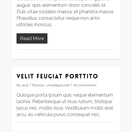
augue, quis elementum dolor convallis id.
Duis vitae sodales massa, et pharetra massa.
Phasellus consectetur neque non ante
ultricies rhoncus.
Read More
Velit feugiat porttito
By
wca
Fashion
,
Uncategorized
No Comments
Quisque porta ipsum quis neque elementum
lacinia. Pellentesque ut risus rutrum, tristique
lacus nec, mollis risus. Vestibulum mollis erat
arcu, eu vehicula purus consequat nec.