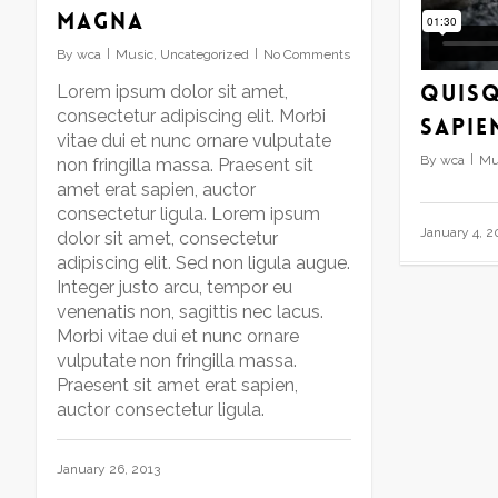
magna
to
increase
By
wca
Music
,
Uncategorized
No Comments
or
Quisq
decrease
Lorem ipsum dolor sit amet,
volume.
consectetur adipiscing elit. Morbi
sapie
vitae dui et nunc ornare vulputate
By
wca
Mu
non fringilla massa. Praesent sit
amet erat sapien, auctor
consectetur ligula. Lorem ipsum
January 4, 2
dolor sit amet, consectetur
adipiscing elit. Sed non ligula augue.
Integer justo arcu, tempor eu
venenatis non, sagittis nec lacus.
Morbi vitae dui et nunc ornare
vulputate non fringilla massa.
Praesent sit amet erat sapien,
auctor consectetur ligula.
January 26, 2013