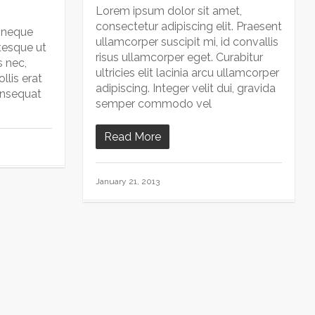
Lorem ipsum dolor sit amet,
consectetur adipiscing elit. Praesent
 neque
ullamcorper suscipit mi, id convallis
tesque ut
risus ullamcorper eget. Curabitur
s nec,
ultricies elit lacinia arcu ullamcorper
llis erat
adipiscing. Integer velit dui, gravida
onsequat
semper commodo vel
Read More
January 21, 2013