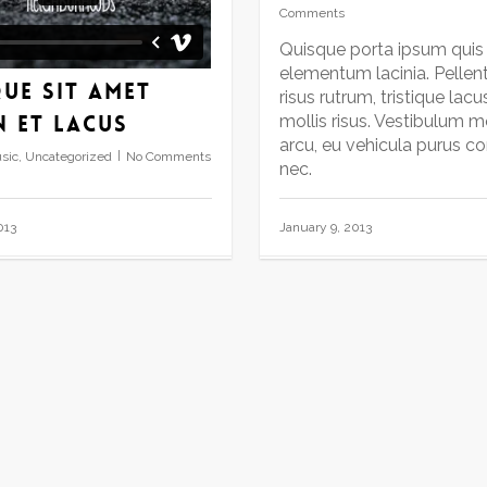
Comments
Quisque porta ipsum quis
elementum lacinia. Pellen
ue sit amet
risus rutrum, tristique lacu
n et lacus
mollis risus. Vestibulum mo
arcu, eu vehicula purus c
sic
,
Uncategorized
No Comments
nec.
January 9, 2013
013