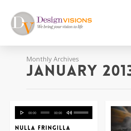
Skip
to
main
content
Monthly Archives
January 201
Audio
Use
00:00
00:00
Player
Up/Down
Arrow
Nulla fringilla
keys