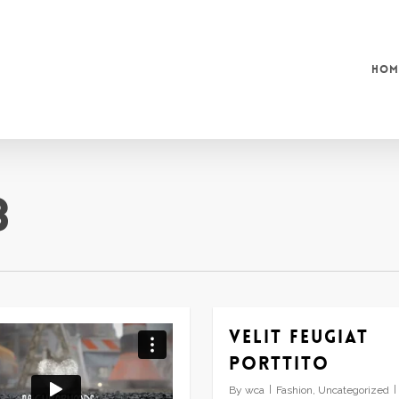
Hom
3
Velit feugiat
porttito
By
wca
Fashion
,
Uncategorized