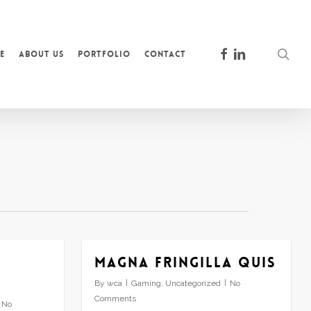
facebook
linkedin
sea
e
About Us
Portfolio
Contact
Magna fringilla quis
By
wca
Gaming
,
Uncategorized
No
Comments
No