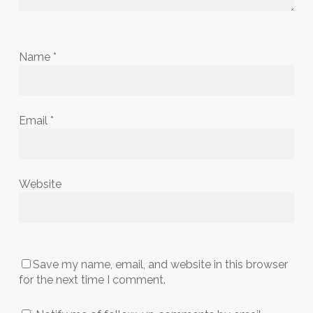
Name
*
Email
*
Website
Save my name, email, and website in this browser
for the next time I comment.