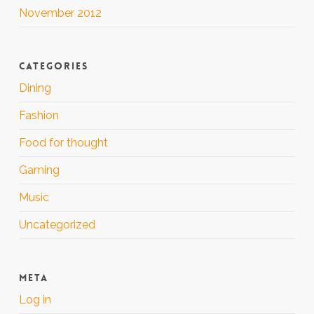
November 2012
CATEGORIES
Dining
Fashion
Food for thought
Gaming
Music
Uncategorized
META
Log in