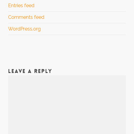
Entries feed
Comments feed
WordPress.org
LEAVE A REPLY