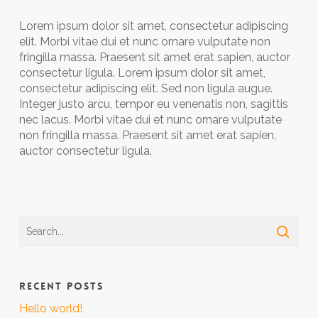
Lorem ipsum dolor sit amet, consectetur adipiscing
elit. Morbi vitae dui et nunc ornare vulputate non
fringilla massa. Praesent sit amet erat sapien, auctor
consectetur ligula. Lorem ipsum dolor sit amet,
consectetur adipiscing elit. Sed non ligula augue.
Integer justo arcu, tempor eu venenatis non, sagittis
nec lacus. Morbi vitae dui et nunc ornare vulputate
non fringilla massa. Praesent sit amet erat sapien,
auctor consectetur ligula.
RECENT POSTS
Hello world!