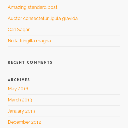
Amazing standard post
Auctor consectetur ligula gravida
Carl Sagan
Nulla fringilla magna
RECENT COMMENTS
ARCHIVES
May 2016
March 2013
January 2013
December 2012