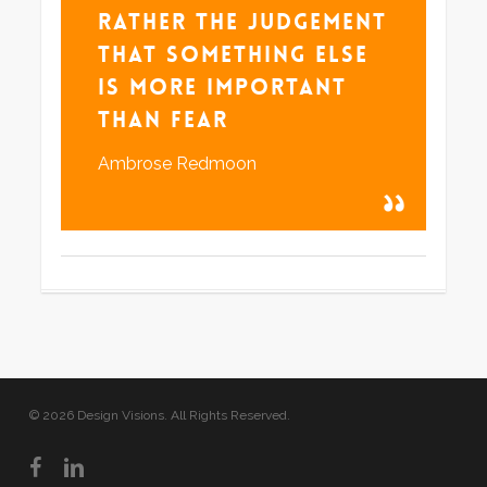
rather the judgement
that something else
is more important
than fear
Ambrose Redmoon
© 2026 Design Visions. All Rights Reserved.
facebook
linkedin