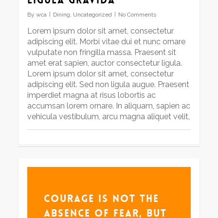
By
wca
Dining
,
Uncategorized
No Comments
Lorem ipsum dolor sit amet, consectetur
adipiscing elit. Morbi vitae dui et nunc ornare
vulputate non fringilla massa. Praesent sit
amet erat sapien, auctor consectetur ligula.
Lorem ipsum dolor sit amet, consectetur
adipiscing elit. Sed non ligula augue. Praesent
imperdiet magna at risus lobortis ac
accumsan lorem ornare. In aliquam, sapien ac
vehicula vestibulum, arcu magna aliquet velit,
Courage is not the
absence of fear, but