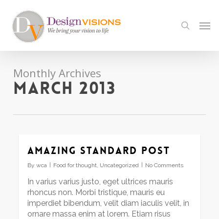
Skip
to
Men
search
main
content
Monthly Archives
March 2013
Amazing standard post
By
wca
Food for thought
,
Uncategorized
No Comments
In varius varius justo, eget ultrices mauris
rhoncus non. Morbi tristique, mauris eu
imperdiet bibendum, velit diam iaculis velit, in
ornare massa enim at lorem. Etiam risus