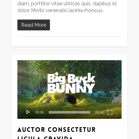
diam, porttitor vitae ultrices quis, dapibus id
dolor. Morbi venenatis lacinia rhoncus.
Read More
Video
Player
00:00
00:16
Auctor consectetur
ligula gravida