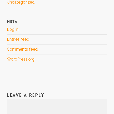
Uncategorized
META
Log in
Entries feed
Comments feed
WordPress.org
LEAVE A REPLY