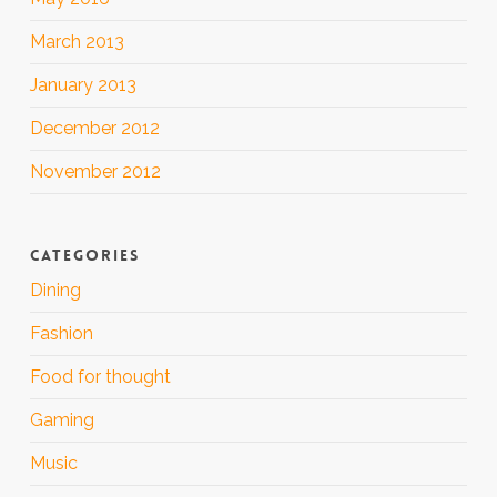
March 2013
January 2013
December 2012
November 2012
CATEGORIES
Dining
Fashion
Food for thought
Gaming
Music