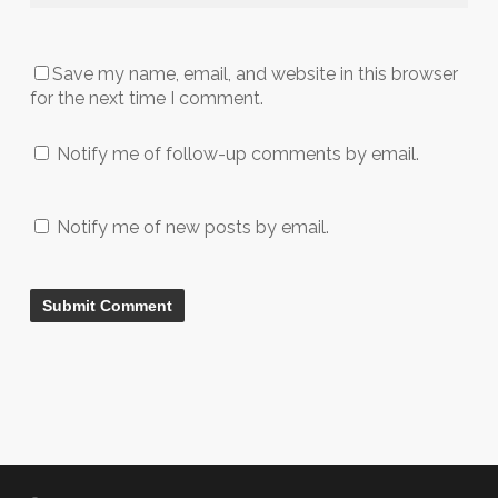
Save my name, email, and website in this browser
for the next time I comment.
Notify me of follow-up comments by email.
Notify me of new posts by email.