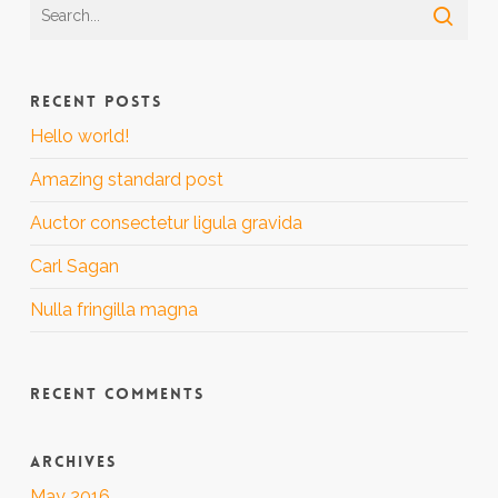
RECENT POSTS
Hello world!
Amazing standard post
Auctor consectetur ligula gravida
Carl Sagan
Nulla fringilla magna
RECENT COMMENTS
ARCHIVES
May 2016