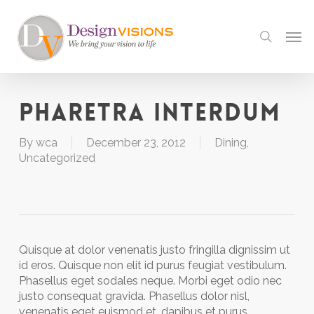
Skip
to
Men
search
main
content
Pharetra interdum
By
wca
December 23, 2012
Dining
,
Uncategorized
Quisque at dolor venenatis justo fringilla dignissim ut
id eros. Quisque non elit id purus feugiat vestibulum.
Phasellus eget sodales neque. Morbi eget odio nec
justo consequat gravida. Phasellus dolor nisl,
venenatis eget euismod et, dapibus et purus.