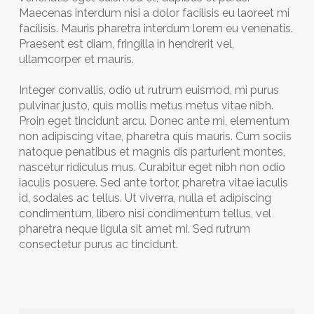
Maecenas interdum nisi a dolor facilisis eu laoreet mi
facilisis. Mauris pharetra interdum lorem eu venenatis.
Praesent est diam, fringilla in hendrerit vel,
ullamcorper et mauris.
Integer convallis, odio ut rutrum euismod, mi purus
pulvinar justo, quis mollis metus metus vitae nibh.
Proin eget tincidunt arcu. Donec ante mi, elementum
non adipiscing vitae, pharetra quis mauris. Cum sociis
natoque penatibus et magnis dis parturient montes,
nascetur ridiculus mus. Curabitur eget nibh non odio
iaculis posuere. Sed ante tortor, pharetra vitae iaculis
id, sodales ac tellus. Ut viverra, nulla et adipiscing
condimentum, libero nisi condimentum tellus, vel
pharetra neque ligula sit amet mi. Sed rutrum
consectetur purus ac tincidunt.