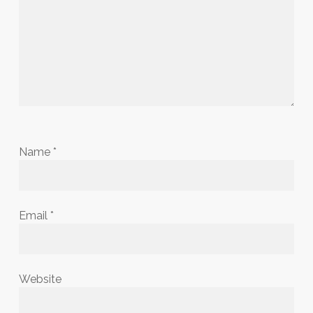
Name
*
Email
*
Website