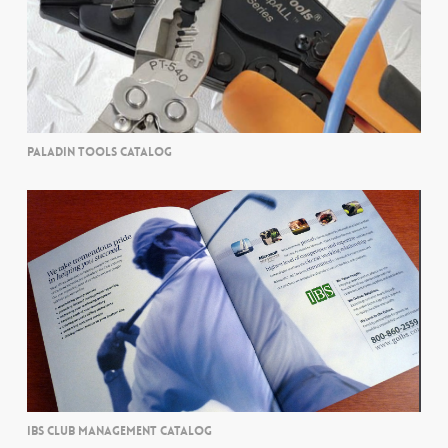
PALADIN TOOLS CATALOG
IBS CLUB MANAGEMENT CATALOG