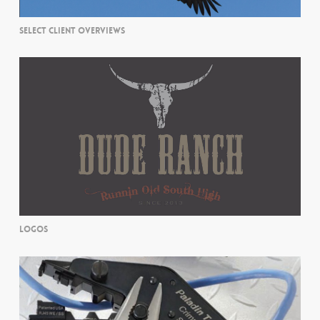
SELECT CLIENT OVERVIEWS
LOGOS