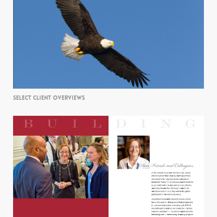
SELECT CLIENT OVERVIEWS