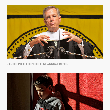
RANDOLPH-MACON COLLEGE ANNUAL REPORT