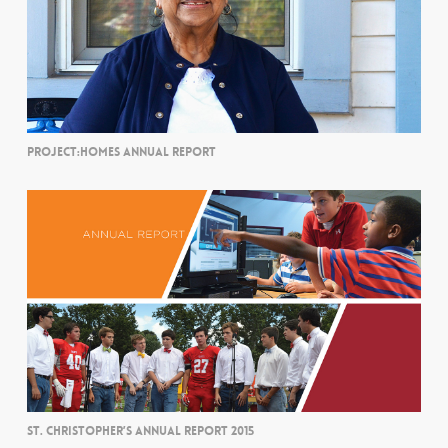
PROJECT:HOMES ANNUAL REPORT
ST. CHRISTOPHER’S ANNUAL REPORT 2015