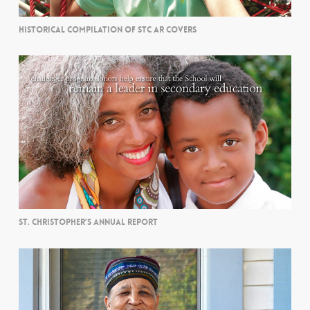
HISTORICAL COMPILATION OF STC AR COVERS
ST. CHRISTOPHER’S ANNUAL REPORT