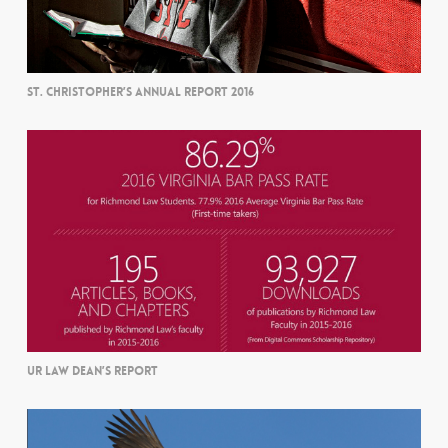
ST. CHRISTOPHER’S ANNUAL REPORT 2016
UR LAW DEAN’S REPORT