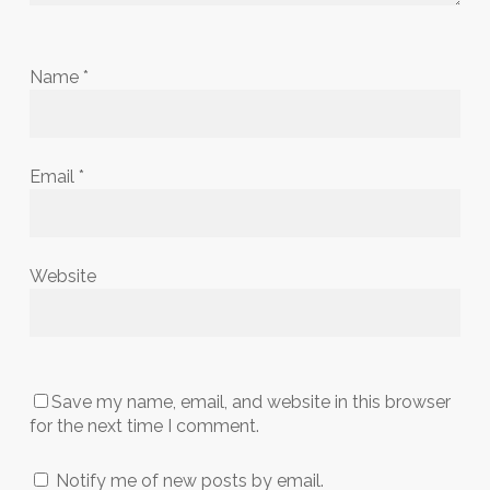
Name
*
Email
*
Website
Save my name, email, and website in this browser
for the next time I comment.
Notify me of new posts by email.