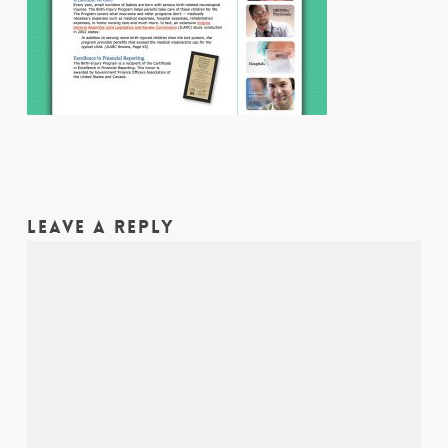
LEAVE A REPLY