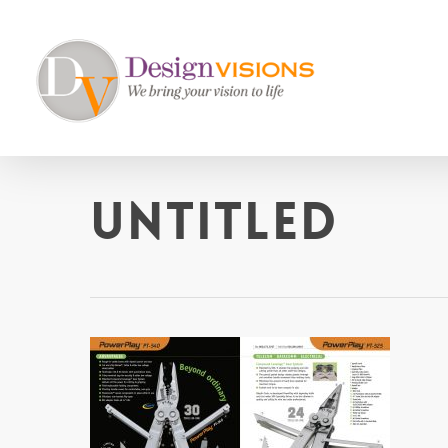
Skip
to
main
content
untitled