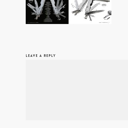
LEAVE A REPLY