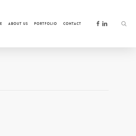
facebook
linkedin
sea
e
About Us
Portfolio
Contact