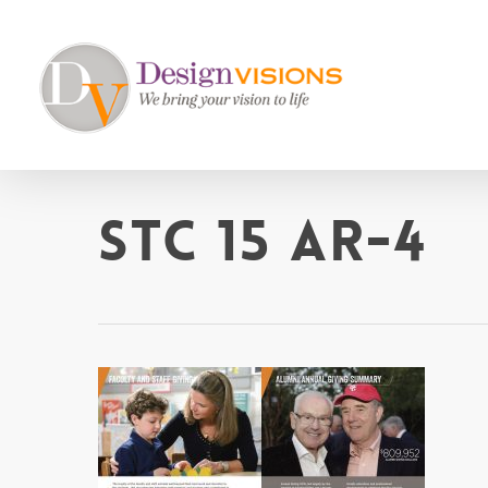
Skip
to
main
content
STC 15 AR-4