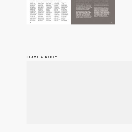
LEAVE A REPLY