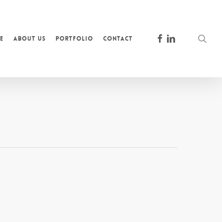
facebook
linkedin
sea
e
About Us
Portfolio
Contact