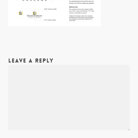
LEAVE A REPLY