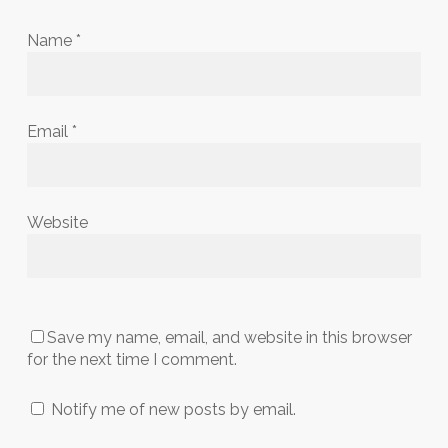
Name
*
Email
*
Website
Save my name, email, and website in this browser
for the next time I comment.
Notify me of new posts by email.