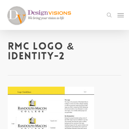
Skip
to
Men
search
main
content
RMC Logo &
Identity-2