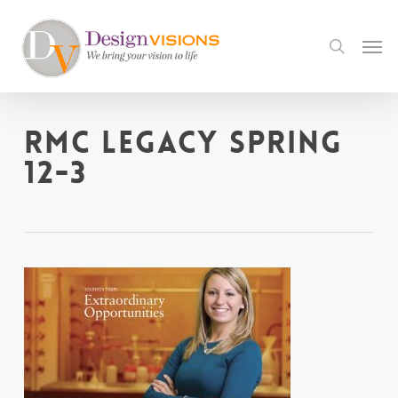
Skip
to
Men
search
main
content
RMC Legacy Spring
12-3