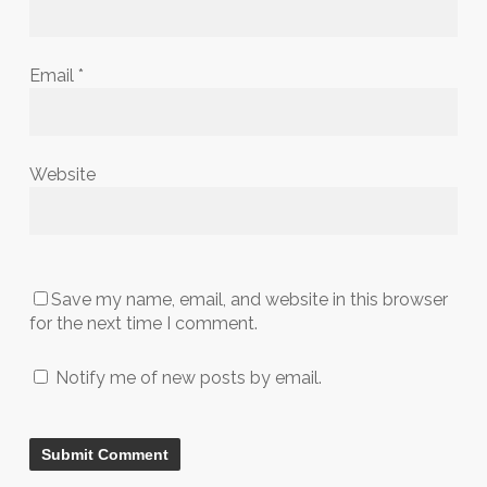
Email
*
Website
Save my name, email, and website in this browser
for the next time I comment.
Notify me of new posts by email.