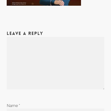
LEAVE A REPLY
Name
*