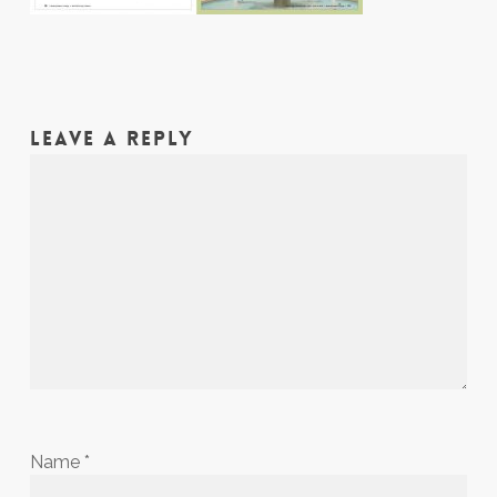
LEAVE A REPLY
Name
*