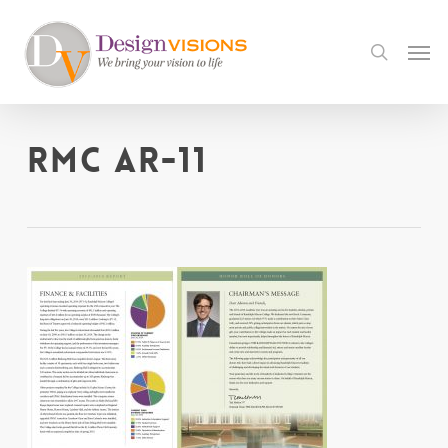
Skip
to
Men
search
main
content
RMC AR-11