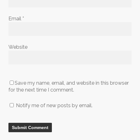
Email
*
Website
Save my name, email, and website in this browser
for the next time I comment.
Notify me of new posts by email.