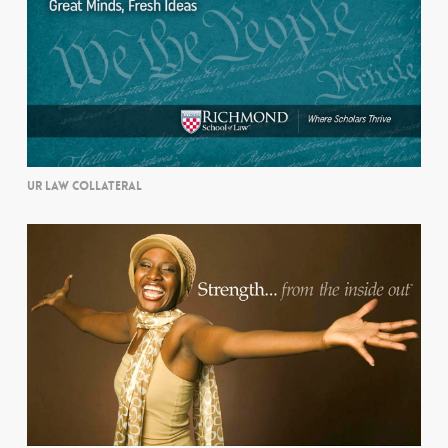
UR LAW COLLATERAL