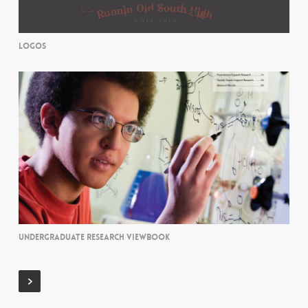
LOGOS
UNDERGRADUATE RESEARCH VIEWBOOK