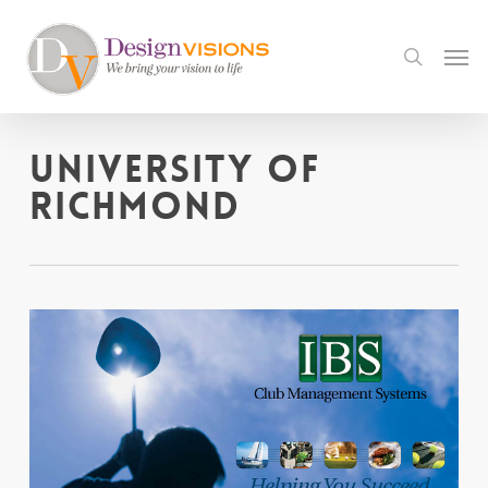
Skip
to
Men
search
main
content
University of
Richmond