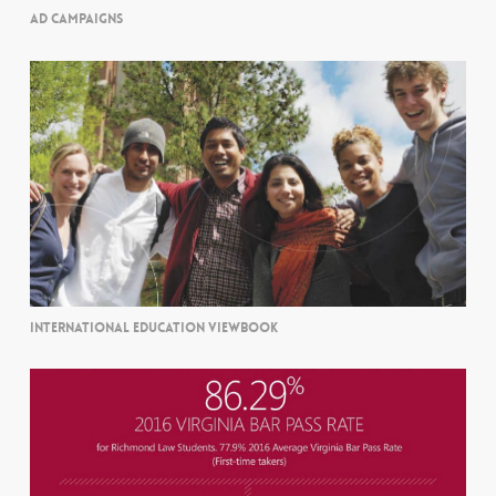
AD CAMPAIGNS
INTERNATIONAL EDUCATION VIEWBOOK