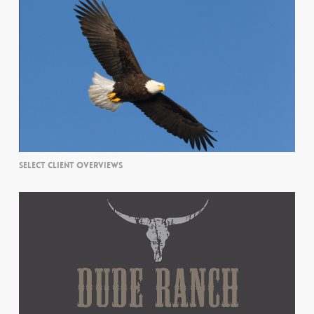
SELECT CLIENT OVERVIEWS