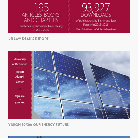
UR LAW DEAN’S REPORT
VISION 20/20: OUR ENERGY FUTURE