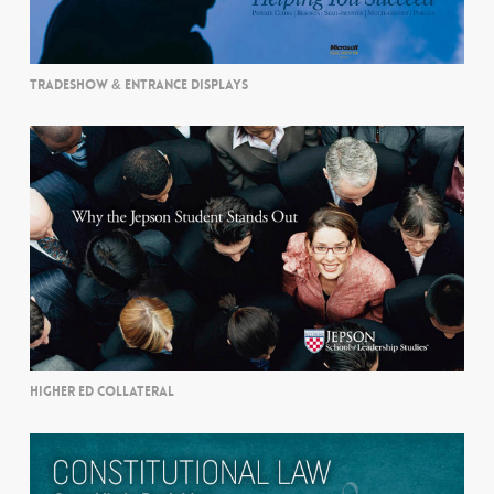
TRADESHOW & ENTRANCE DISPLAYS
HIGHER ED COLLATERAL