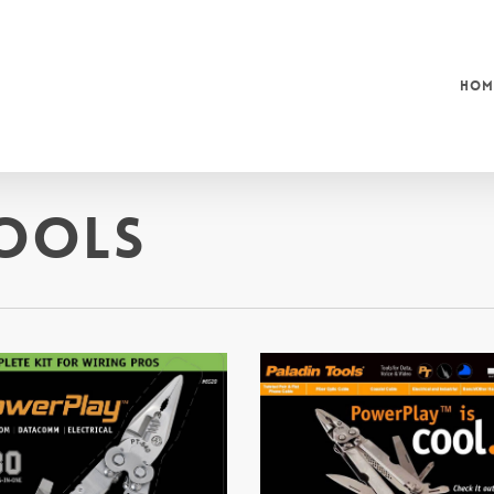
Hom
ools