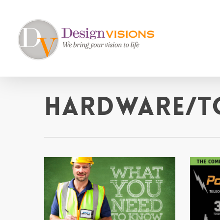
Skip
to
main
content
Hardware/T