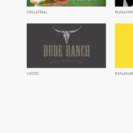
COLLATERAL
PACKAGIN
LOGOS
DATASHAR