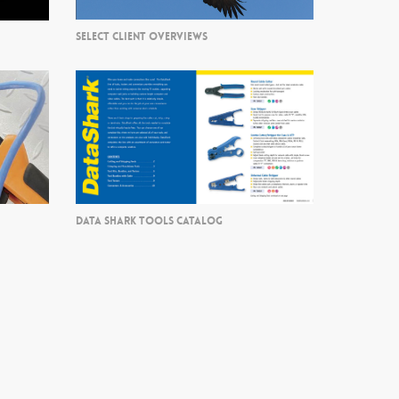
SELECT CLIENT OVERVIEWS
DATA SHARK TOOLS CATALOG