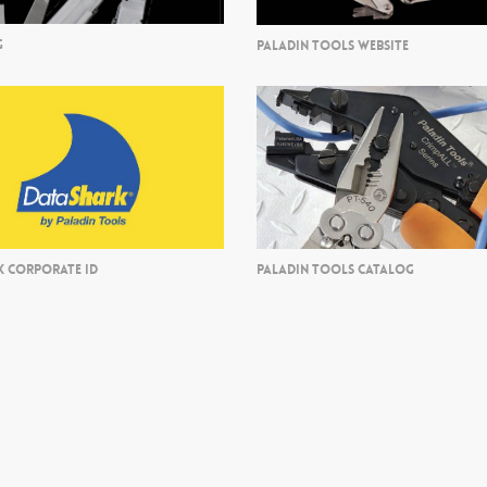
G
PALADIN TOOLS WEBSITE
K CORPORATE ID
PALADIN TOOLS CATALOG