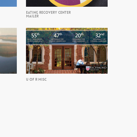
EATING RECOVERY CENTER
MAILER
U OF R MISC