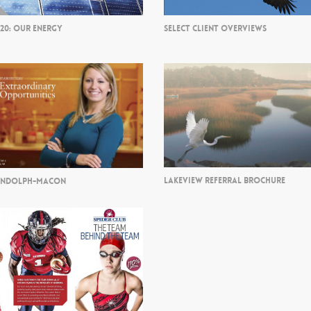
/20: OUR ENERGY
SELECT CLIENT OVERVIEWS
LAKEVIEW REFERRAL BROCHURE
ANDOLPH-MACON