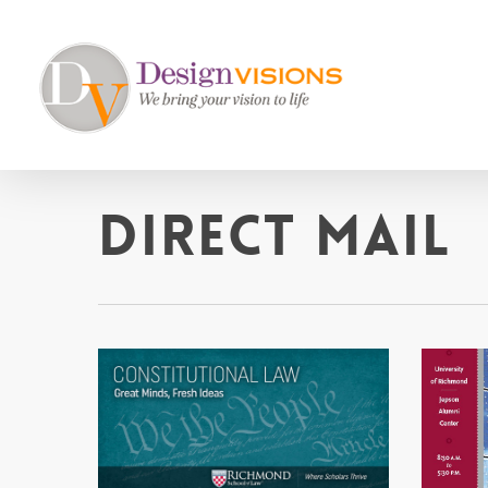
Skip
to
main
content
Direct Mail