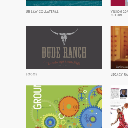
UR LAW COLLATERAL
VISION 20
FUTURE
LOGOS
LEGACY R