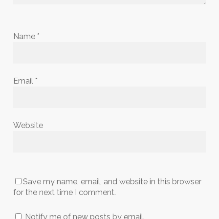
Name
*
Email
*
Website
Save my name, email, and website in this browser
for the next time I comment.
Notify me of new posts by email.