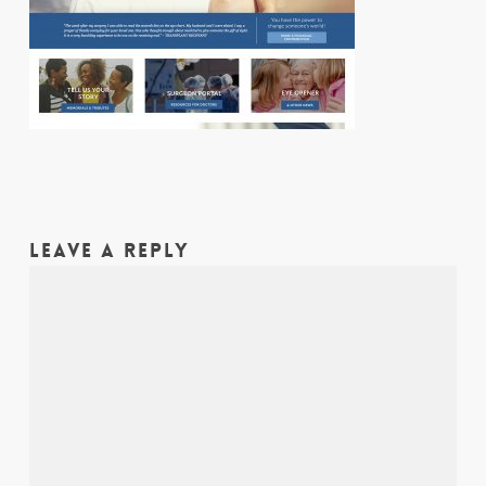
LEAVE A REPLY