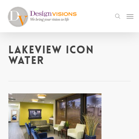
Skip
to
Men
search
main
content
Lakeview icon
water