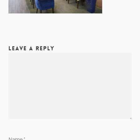
LEAVE A REPLY
Name
*