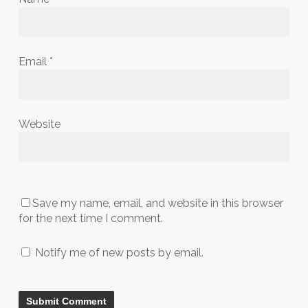
Email
*
Website
Save my name, email, and website in this browser
for the next time I comment.
Notify me of new posts by email.