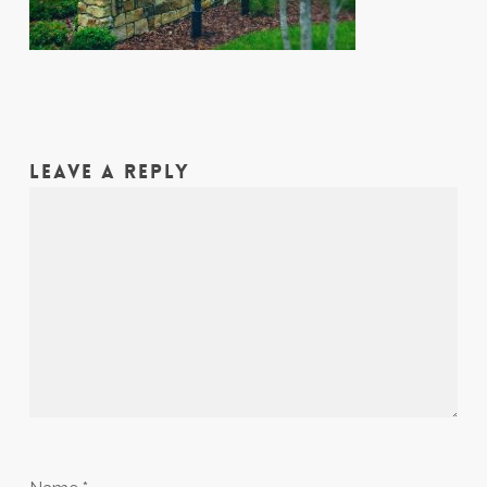
LEAVE A REPLY