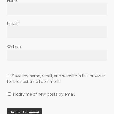
Name
*
Email
*
Website
Save my name, email, and website in this browser
for the next time I comment.
Notify me of new posts by email.