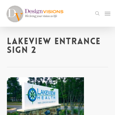
Skip
to
Men
search
main
content
Lakeview Entrance
sign 2