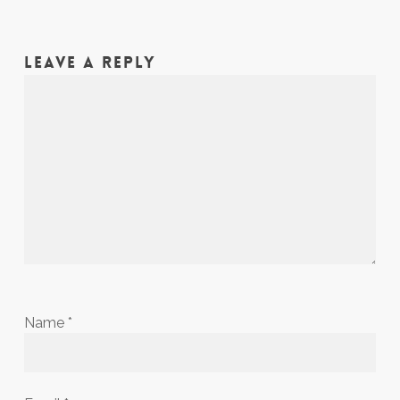
LEAVE A REPLY
Name
*