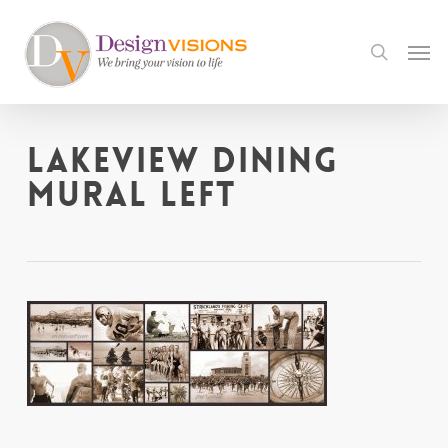
Skip
to
Men
search
main
content
Lakeview Dining
Mural LEFT