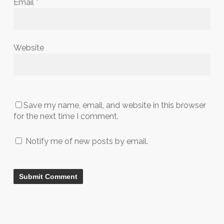
Email
*
Website
Save my name, email, and website in this browser
for the next time I comment.
Notify me of new posts by email.