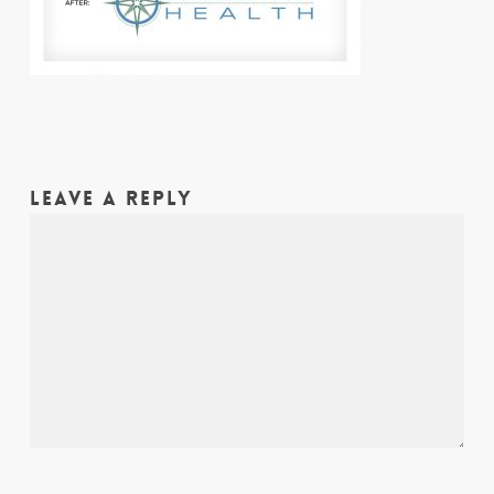
LEAVE A REPLY