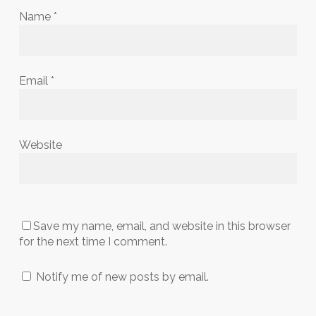
Name
*
Email
*
Website
Save my name, email, and website in this browser
for the next time I comment.
Notify me of new posts by email.