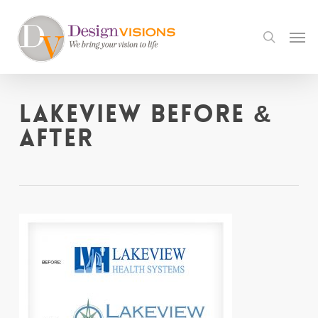
Skip
to
Men
search
main
content
Lakeview before &
after