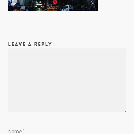
LEAVE A REPLY
Name
*