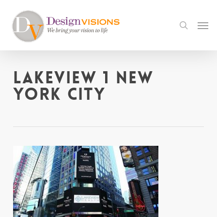
Skip
to
Men
search
main
content
Lakeview 1 New
York City