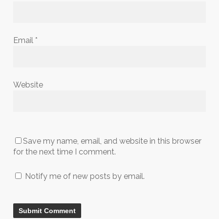
Email
*
Website
Save my name, email, and website in this browser
for the next time I comment.
Notify me of new posts by email.