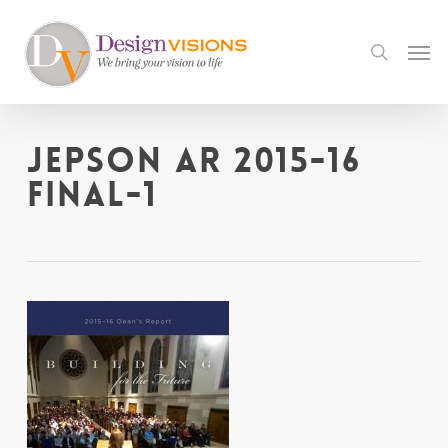
Skip
to
Men
search
main
content
Jepson AR 2015-16
final-1