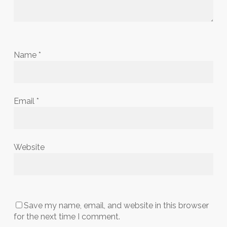
Name
*
Email
*
Website
Save my name, email, and website in this browser
for the next time I comment.