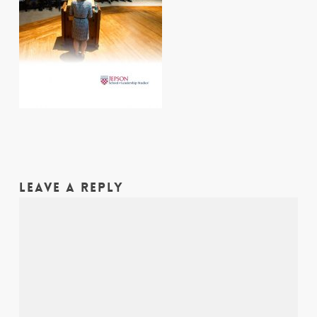
LEAVE A REPLY