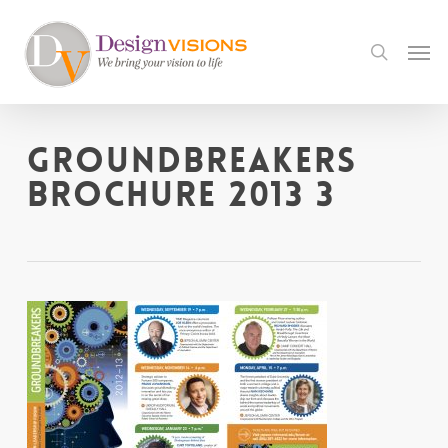
Skip
to
Men
search
main
content
Groundbreakers
Brochure 2013 3