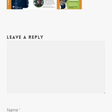
LEAVE A REPLY
Name
*