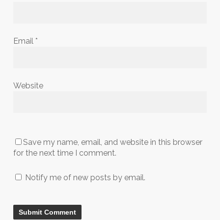
Email
*
Website
Save my name, email, and website in this browser
for the next time I comment.
Notify me of new posts by email.