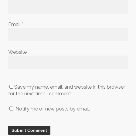
Email
*
Website
Save my name, email, and website in this browser
for the next time I comment.
Notify me of new posts by email.