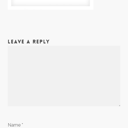
LEAVE A REPLY
Name
*