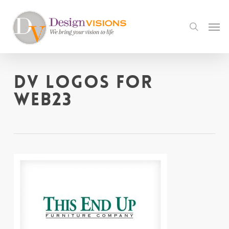
Skip
to
Men
search
main
content
DV logos for
web23