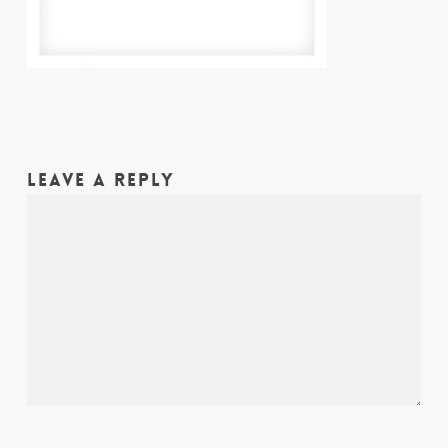
LEAVE A REPLY