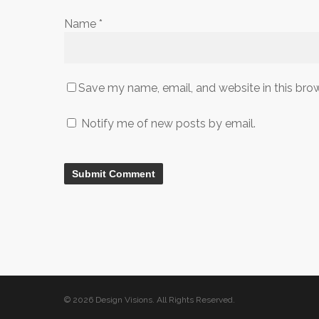
Name
*
Save my name, email, and website in this bro
Notify me of new posts by email.
© 2026 Design Visions. All Rights Reserved.