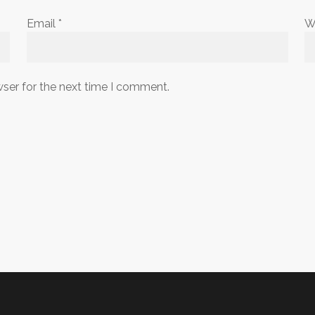
Email
*
W
wser for the next time I comment.