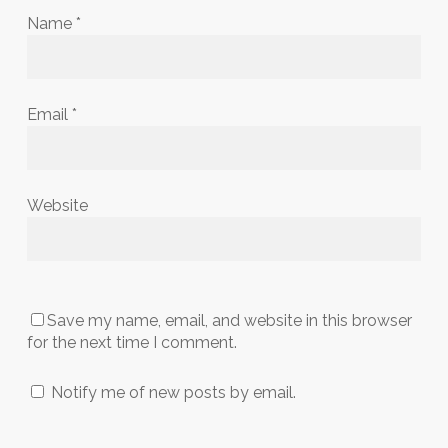
Name
*
Email
*
Website
Save my name, email, and website in this browser
for the next time I comment.
Notify me of new posts by email.