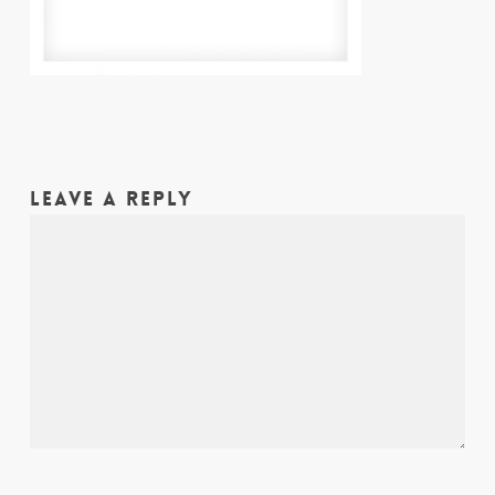
LEAVE A REPLY