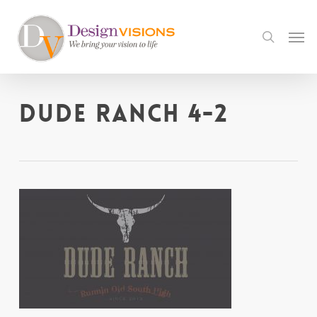
Skip
to
Men
search
main
content
Dude Ranch 4-2