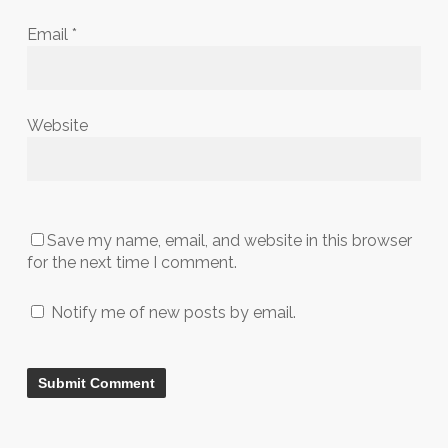
Email
*
Website
Save my name, email, and website in this browser
for the next time I comment.
Notify me of new posts by email.