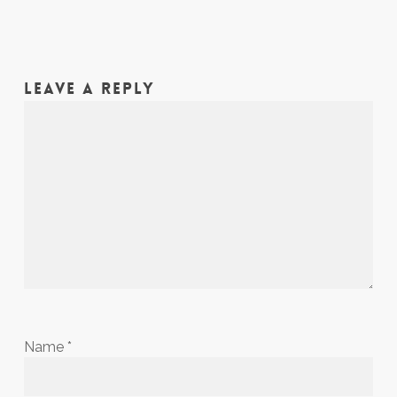
LEAVE A REPLY
Name
*