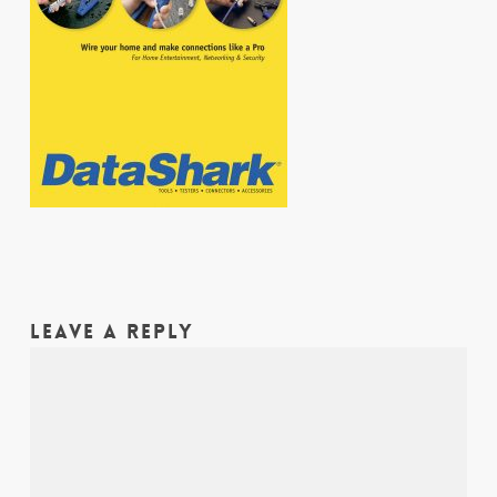
LEAVE A REPLY