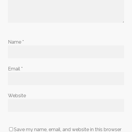
Name
*
Email
*
Website
Save my name, email, and website in this browser