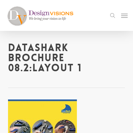
Skip
to
Men
search
main
content
DataShark
Brochure
08.2:Layout 1