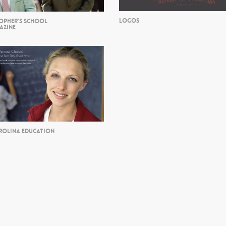
LOGOS
TOPHER’S SCHOOL
AZINE
ROLINA EDUCATION