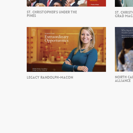
ST. CHRISTOPHER’S UNDER THE
ST. CHRIS
PINES
GRAD MAG
NORTH CA
LEGACY RANDOLPH-MACON
ALLIANCE