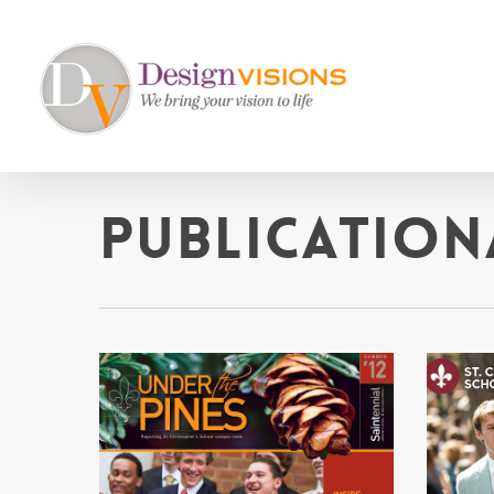
Skip
to
main
content
Publication