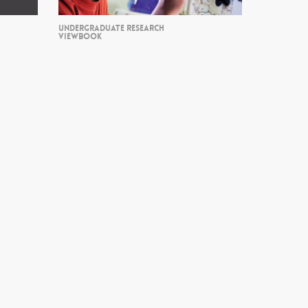
UNDERGRADUATE RESEARCH
VIEWBOOK