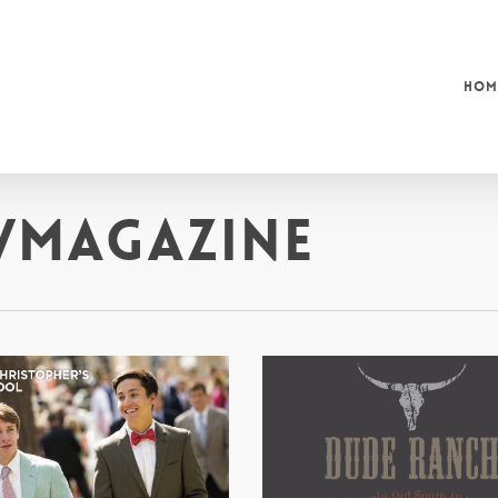
Hom
/Magazine